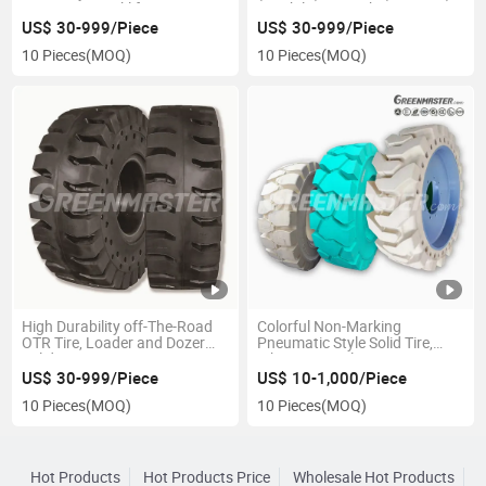
Pneumatic Forklift Tyres 7.00-
Durability Smooth Sm Traction
9 7.00-12 7.00-15 7.50*16
Tr Sks Tread Press-on Bands
US$ 30-999/Piece
US$ 30-999/Piece
8.25-12 8.25X15, Non-
(POB) Solid Tyre, Compacted
10 Pieces
(MOQ)
10 Pieces
(MOQ)
Marking Clip-on Solid Tire
Bonded Mould on Tire
High Durability off-The-Road
Colorful Non-Marking
OTR Tire, Loader and Dozer
Pneumatic Style Solid Tire,
Solid Tyre 14.00X24 17.5*25
White Green Electric Battery
20.5-25 23.5-25 26.5-25 29.5-
Forklift Tyre 9.00*16
US$ 30-999/Piece
US$ 10-1,000/Piece
25 with Wheel Rim Assembly
10.00X16 11.00-16 12.00-16
10 Pieces
(MOQ)
10 Pieces
(MOQ)
for Sale
Hot Products
Hot Products Price
Wholesale Hot Products