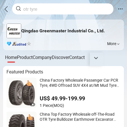
Qingdao Greenmaster Industrial Co., Ltd.
More
Home
Product
Company
Discover
Contact
Featured Products
China Factory Wholesale Passenger Car PCR
Tyre, 4WD Offroad SUV 4X4 at/Mt Mud Tyres,
All Steel Radial Light Heavy Truck TBR Tires,
Bus/Trailer OTR Wheel & Tire
US$ 49.99-199.99
1 Piece
(MOQ)
China Top Factory Wholesale off-The-Road
OTR Tyre Bulldozer Earthmover Excavator
Grader Tires, Industrial Skid-Steer Backhoe