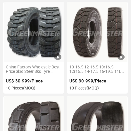
China Factory Wholesale Best
10-16.5 12-16.5 10r16.5
Price Skid Steer Sks Tyre,
12r16.5 14-17.5 15-19.5 11L-
Backhoe Loader Industrial Tire
16 Sks Tires Skid Steer Tires
23X8.5-12 11L-15 23X8.5-15
OTR/Industrial Tires Best
US$ 30-999/Piece
US$ 30-999/Piece
27X8.5-15 27X10.5-15
Selling Skidsteer Loader Tires
10 Pieces
(MOQ)
10 Pieces
(MOQ)