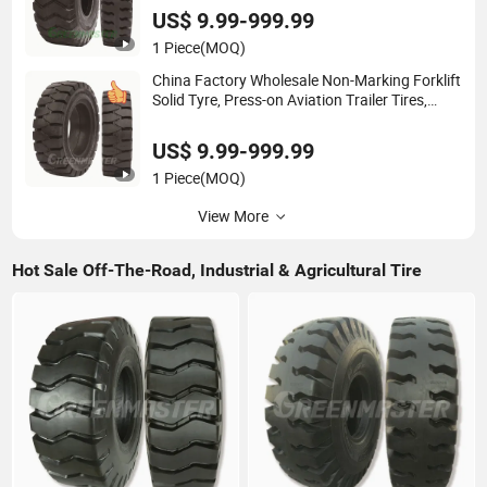
Loader & Agricultural Tractor Tyres
US$ 9.99-999.99
1 Piece
(MOQ)
China Factory Wholesale Non-Marking Forklift
Solid Tyre, Press-on Aviation Trailer Tires,
Industrial Skid Steer Loader OTR Tire, Crane
Mould-on Tyre & Wheel Rim
US$ 9.99-999.99
1 Piece
(MOQ)
View More
Hot Sale Off-The-Road, Industrial & Agricultural Tire