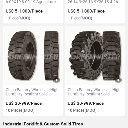
6.00X19 8.00-19 Agriculture
26 14.9*26 16.9X26 18.4-26
Tractor Tyre, Turf Tractor Tire,
23.1-26 Agriculture Tractor
Farming Implement Baler Tyre
Tire, Planter/Harvester Tires,
US$ 5-1,000/Piece
US$ 5-1,000/Piece
for Sale
Farm Irrigation/Paddy Forest
1 Piece
(MOQ)
1 Piece
(MOQ)
Tyre,
China Factory Wholesale High
China Factory Wholesale High
Durability Resilient Solid
Durability Resilient Solid
Pneumatic Forklift Tyre 16*5-9
Pneumatic Forklift Tyre, Skid
28X9-15 28X12.5-15 250*15
Steer Loader, Aerial Work Tyre
US$ 30-999/Piece
US$ 30-999/Piece
300*15 with Wheel Rims
355/65-15 355/50-20 5.00-8
10 Pieces
(MOQ)
10 Pieces
(MOQ)
5X4 1/2-8 16X6-8
Industrial Forklift & Custom Solid Tires