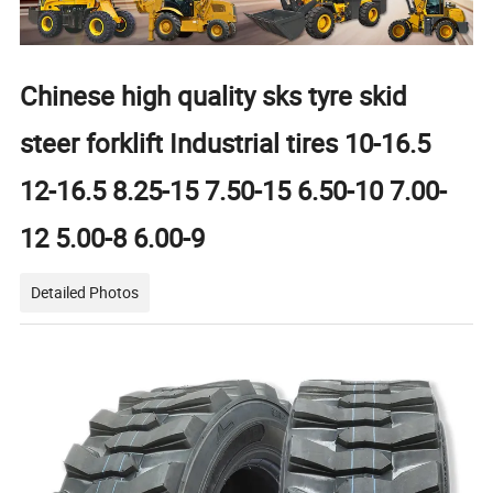
Chinese high quality sks tyre skid
steer forklift Industrial tires 10-16.5
12-16.5 8.25-15 7.50-15 6.50-10 7.00-
12 5.00-8 6.00-9
Detailed Photos