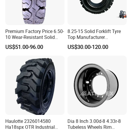
Premium Factory Price 6.50-
8.25-15 Solid Forklift Tyre
10 Wear-Resistant Solid
Top Manufacturer
Tyre for Forklift
Wholesale Price Solid
US$51.00-96.00
US$30.00-120.00
Rubber Tyre Bulldozer Tires,
Excavator Tires, Forklift Tire
Haulotte 2326014580
Dia 8 Inch 3.00d-8 4.33r-8
Ha18spx OTR Industrial
Tubeless Wheels Rim