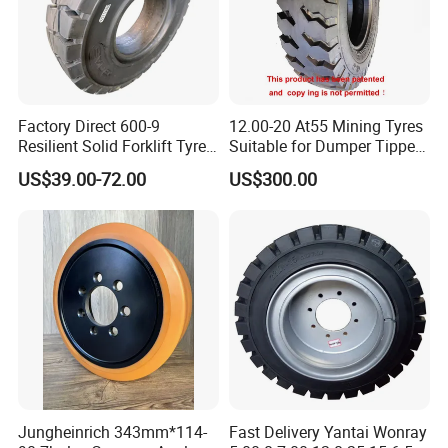
Factory Direct 600-9
12.00-20 At55 Mining Tyres
Resilient Solid Forklift Tyre
Suitable for Dumper Tipper
Replacement
and Logging Truck
US$39.00-72.00
US$300.00
Jungheinrich 343mm*114-
Fast Delivery Yantai Wonray