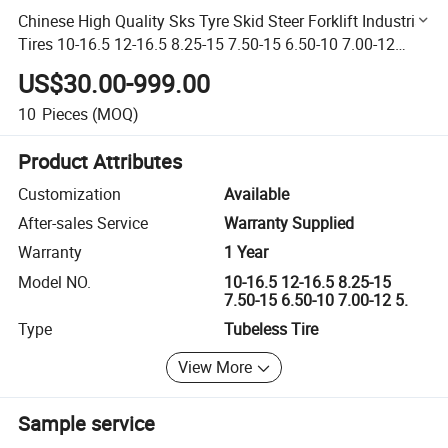
Chinese High Quality Sks Tyre Skid Steer Forklift Industrial
Tires 10-16.5 12-16.5 8.25-15 7.50-15 6.50-10 7.00-12
5.00-8 6.00-9
US$30.00-999.00
10
Pieces
(MOQ)
Product Attributes
Customization
Available
After-sales Service
Warranty Supplied
Warranty
1 Year
Model NO.
10-16.5 12-16.5 8.25-15
7.50-15 6.50-10 7.00-12 5.
Type
Tubeless Tire
View More
Sample service