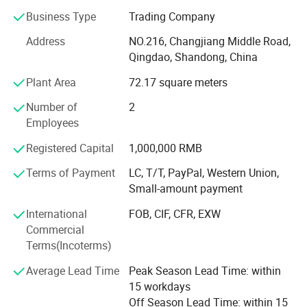
are still expanding.
Business Type
Trading Company
Strict control and management on raw materials,
Address
NO.216, Changjiang Middle Road,
production and inspection are always followed to keep
Qingdao, Shandong, China
quality superb and stable. The best raw materials and
Plant Area
72.17 square meters
equipments are adapting from whole world like Malaysia
SMR20 Natural Rubber, Belgian Bekaert's Steel Cord,
Number of
2
Cabot Carbon Black of USA, extruding equipments from
Employees
Italy etc.
Registered Capital
1,000,000 RMB
Company and products have been approved by ISO9001,
Terms of Payment
LC, T/T, PayPal, Western Union,
ISO16949, DOT, ECE, ISO, CCC, REACH, GCC, SGS, TUV,
Small-amount payment
SONCAP, BV etc for markets testing in confidence.
International
FOB, CIF, CFR, EXW
Greenmaster will insist on the philosophy of "Quality as
Commercial
life, Customers as future" to establish a long term
Terms(Incoterms)
business relationship and develop with you together!
Average Lead Time
Peak Season Lead Time: within
15 workdays
Off Season Lead Time: within 15