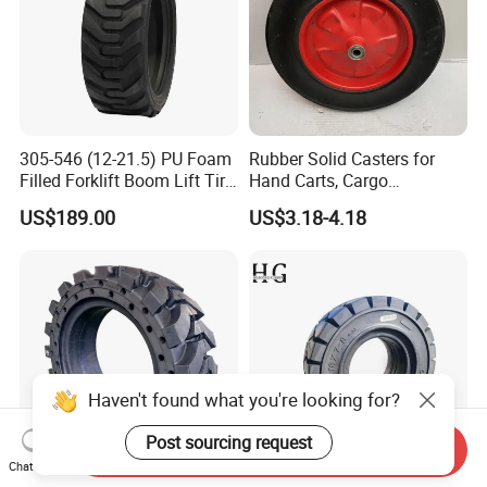
305-546 (12-21.5) PU Foam
Rubber Solid Casters for
Filled Forklift Boom Lift Tire
Hand Carts, Cargo
Tyre Suppliers China
Warehouses, and Vehicles,
US$189.00
US$3.18-4.18
Factory Awp Aerial Work
15 Inch Sunflower Rubber
Platform
Powder Hollow Wheels
Haven't found what you're looking for?
Post sourcing request
Send Inquiry
Chat Now