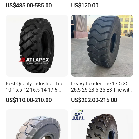
Boom Lift Foam Filled Skid
Forklift Rim Wheel Tt/Tl for
US$485.00-585.00
US$120.00
Steer Loader Tyre 14-17.5
15X4 1/2-8 18X7-8 Tires for
Manlift Tire
Forklift Truck Use
Best Quality Industrial Tire
Heavy Loader Tire 17.5-25
10-16.5 12-16.5 14-17.5
26.5-25 23.5-25 E3 Tire with
Skid Steer Tire Match Rims
Butyl Inner Tube
US$110.00-210.00
US$202.00-215.00