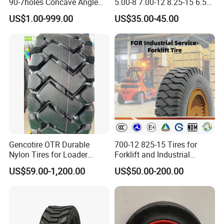
90-7holes Concave Angle
5.00-8 7.00-12 8.25-15 6.50-
Hole Driving Electric
10 Wheel Rim for Forklift
US$1.00-999.00
US$35.00-45.00
Industrial Polyurethane PU
Solid Tire with Good Price
Forklift Wheel Spare Parts
Factory Tire Chinese Truck
Tyre Custo
Gencotire OTR Durable
700-12 825-15 Tires for
Nylon Tires for Loader
Forklift and Industrial
Vehicles in Mining 23.5-25,
Vehicles
US$59.00-1,200.00
US$50.00-200.00
1400-24, Truck and Bus,
Passenger Car Tire Factory
Direct High Quality Tyres