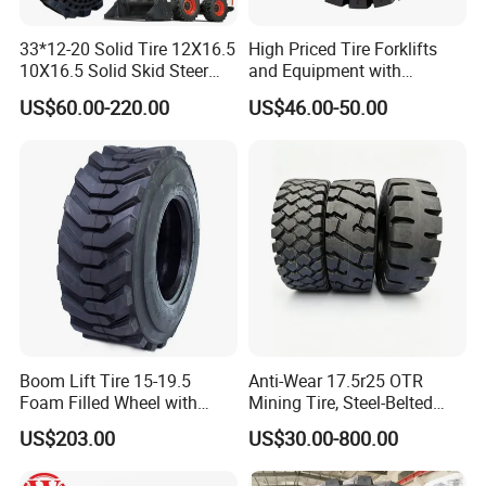
★ With Experience More Than decade
33*12-20 Solid Tire 12X16.5
High Priced Tire Forklifts
10X16.5 Solid Skid Steer
and Equipment with
2. Excellent Raw Material
Tire Pneumatic Tire for Skid
Reliable 6.50-10 Solid
US$60.00-220.00
US$46.00-50.00
Steer Loader Bobcat S590
Tiresbulldozer Tires,
★ Natural Rubber Imported from Thailand
S630 S650 S740 S750
Bulldozer Tires Forklift Tire
★ Steel Cord Imported from BELGIUM
★ Carbon Black are from USA
3. Strict Quality Control
★ Perfect Formula
★ Advanced Equipments with High Technology
Boom Lift Tire 15-19.5
Anti-Wear 17.5r25 OTR
Foam Filled Wheel with
Mining Tire, Steel-Belted
★ Well-Trained Skilled Workers
Solid Tire for Genie /Jlg
Radial Loader Tire for
US$203.00
US$30.00-800.00
Awp OTR Tire Industrial
Mining & Construction
★ Strict Inspection Before Delivery
Vehicles, Heavy-Duty Wear