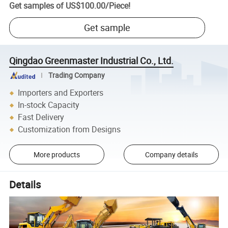
Get samples of
US$100.00
/
Piece
!
Get sample
Qingdao Greenmaster Industrial Co., Ltd.
Trading Company
Importers and Exporters
In-stock Capacity
Fast Delivery
Customization from Designs
More products
Company details
Details