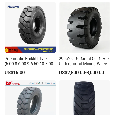
Forklift Tire, Advance
Hauloutte Foam Filled
Forklift Tire
Wheel Arial Plateform Tire
Pneumatic Forklift Tyre
29.5r25 L5 Radial OTR Tyre
(5.00-8 6.00-9 6.50-10 7.00-
Underground Mining Wheel
12 8.25-15 27X10-12 28X9-
Loader Tire
US$16.00
US$2,800.00-3,000.00
15)