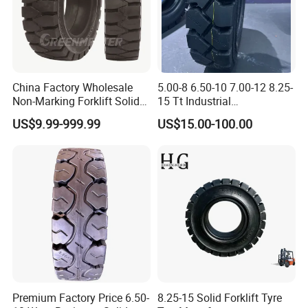
China Factory Wholesale
5.00-8 6.50-10 7.00-12 8.25-
Non-Marking Forklift Solid
15 Tt Industrial
Tyre, Press-on Aviation
Tyres/Pneumatic Forklift
US$9.99-999.99
US$15.00-100.00
Trailer Tires, Industrial Skid
Tyres/Industrial
Steer Loader OTR Tire,
Tires/Pneumatic Forklift
Crane Mould-on Tyre &
Tires
Wheel Rim
Premium Factory Price 6.50-
8.25-15 Solid Forklift Tyre