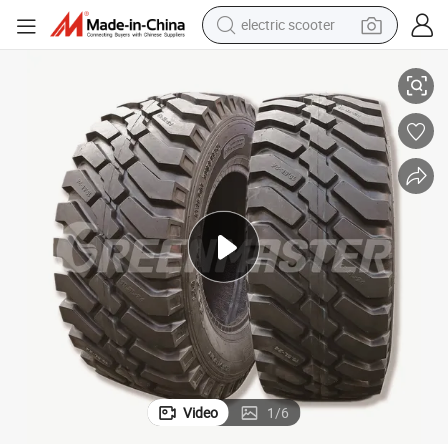
electric scooter
crawler excavator
5 12-16.5 8.25-15 7.50-15 6.50-10 7.00-12 5.00-8 6.00-9
Chinese High Quality Sks Tyre Skid Steer Forklift Industrial Tires 10-16.
perfume
farm tractor
tote bag
reagent
tshirt
smart phone
Video
1
/
6