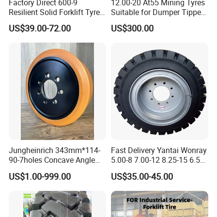
Factory Direct 600-9
12.00-20 At55 Mining Tyres
Resilient Solid Forklift Tyre
Suitable for Dumper Tipper
Replacement
and Logging Truck
US$39.00-72.00
US$300.00
Jungheinrich 343mm*114-
Fast Delivery Yantai Wonray
90-7holes Concave Angle
5.00-8 7.00-12 8.25-15 6.50-
Hole Driving Electric
10 Wheel Rim for Forklift
US$1.00-999.00
US$35.00-45.00
Industrial Polyurethane PU
Solid Tire with Good Price
Forklift Wheel Spare Parts
Factory Tire Chinese Truck
Tyre Custo