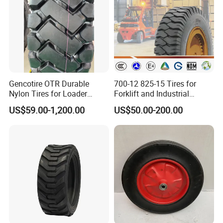
Gencotire OTR Durable
700-12 825-15 Tires for
Nylon Tires for Loader
Forklift and Industrial
Vehicles in Mining 23.5-25,
Vehicles
US$59.00-1,200.00
US$50.00-200.00
1400-24, Truck and Bus,
Passenger Car Tire Factory
Direct High Quality Tyres