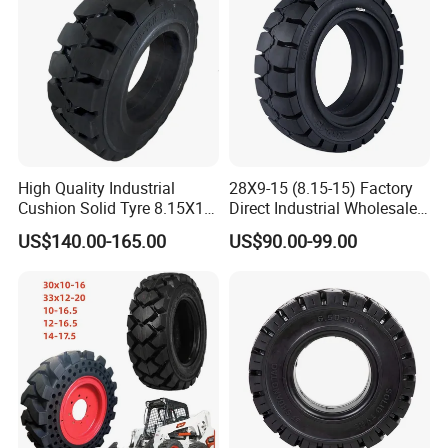
High Quality Industrial
28X9-15 (8.15-15) Factory
Cushion Solid Tyre 8.15X15
Direct Industrial Wholesale
Our Advantages
Forklift Solid Rubber Tire
High Quality Solid Forklift
US$140.00-165.00
US$90.00-99.00
28X9-15
Wheel Tyre
1. Professional Tyres Manufacturer & Supplier
★ Extensive Production Line Including TBR, PCR, OTR,
Agriculture Tyre, Motorcycle Tyre etc
★ Full Range of Sizes