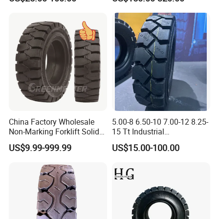
Backhoe Loader Tractor
Skid Steer Telehandler
Scissor Lift OTR Tire
Manufacturer China
China Factory Wholesale
5.00-8 6.50-10 7.00-12 8.25-
Non-Marking Forklift Solid
15 Tt Industrial
Tyre, Press-on Aviation
Tyres/Pneumatic Forklift
US$9.99-999.99
US$15.00-100.00
Trailer Tires, Industrial Skid
Tyres/Industrial
Steer Loader OTR Tire,
Tires/Pneumatic Forklift
Crane Mould-on Tyre &
Tires
Wheel Rim