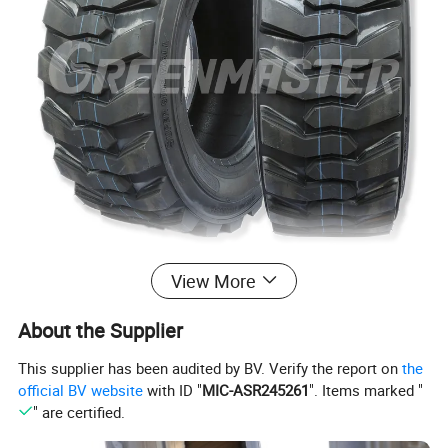
View More
About the Supplier
This supplier has been audited by BV. Verify the report on
the
official BV website
with ID "
MIC-ASR245261
". Items marked "
" are certified.