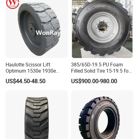
Resistant & Stable
★ Certified With DOT, ECE, CCC, GCC, ISO, TUV, SGS,
BV, SONCAP etc
4. Services
★ Competitive Prices Based On Quality
★ Delivery Period: 7-15 days
Haulotte Scissor Lift
385/65D-19.5 PU Foam
Optimum 1530e 1930e
Filled Solid Tire 15-19.5 for
★ Win-Win Marketing Plan
Parts 2820302920 Wheels
Genies80 S85
US$44.50-48.50
US$900.00-980.00
and Solid Tires 12.5X4.25
Feel Free To Send Us an Inquiry Now!