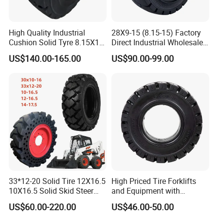
High Quality Industrial
28X9-15 (8.15-15) Factory
Cushion Solid Tyre 8.15X15
Direct Industrial Wholesale
Forklift Solid Rubber Tire
High Quality Solid Forklift
US$140.00-165.00
US$90.00-99.00
28X9-15
Wheel Tyre
33*12-20 Solid Tire 12X16.5
High Priced Tire Forklifts
10X16.5 Solid Skid Steer
and Equipment with
Tire Pneumatic Tire for Skid
Reliable 6.50-10 Solid
US$60.00-220.00
US$46.00-50.00
Steer Loader Bobcat S590
Tiresbulldozer Tires,