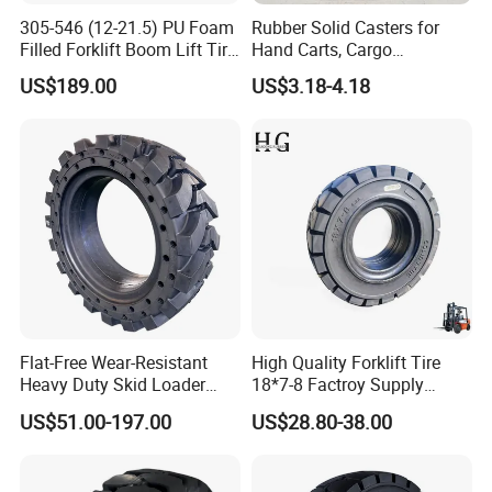
305-546 (12-21.5) PU Foam
Rubber Solid Casters for
Company Profile
Filled Forklift Boom Lift Tire
Hand Carts, Cargo
Tyre Suppliers China
Warehouses, and Vehicles,
US$189.00
US$3.18-4.18
Factory Awp Aerial Work
15 Inch Sunflower Rubber
Platform
Powder Hollow Wheels
Flat-Free Wear-Resistant
High Quality Forklift Tire
Heavy Duty Skid Loader
18*7-8 Factroy Supply
Tyre 33-12-20 36.5X14-20
Rubber Tyre Solid Tire
US$51.00-197.00
US$28.80-38.00
385/65-24
Bulldozer Tires, Excavator
Tires