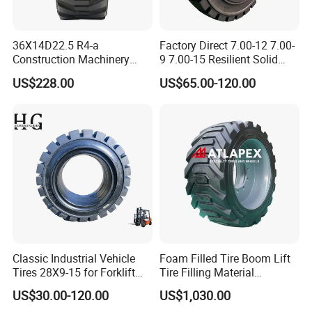
36X14D22.5 R4-a
Factory Direct 7.00-12 7.00-
Construction Machinery
9 7.00-15 Resilient Solid
Awp Rubber PU Foam Filled
Forklift Tyre
US$228.00
US$65.00-120.00
Lift Tire Boom Lift Tyre for
Lifting Equipment
Classic Industrial Vehicle
Foam Filled Tire Boom Lift
Tires 28X9-15 for Forklift
Tire Filling Material
Pneumatic Tyres Bulldozer
Polyurethane for Tire for
US$30.00-120.00
US$1,030.00
Tires, Excavator Tires, Solid
Genie Skyjack Jlg Dingli