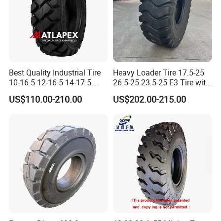
Best Quality Industrial Tire
Heavy Loader Tire 17.5-25
10-16.5 12-16.5 14-17.5
26.5-25 23.5-25 E3 Tire with
Skid Steer Tire Match Rims
Butyl Inner Tube
US$110.00-210.00
US$202.00-215.00
Packaging & Shipping