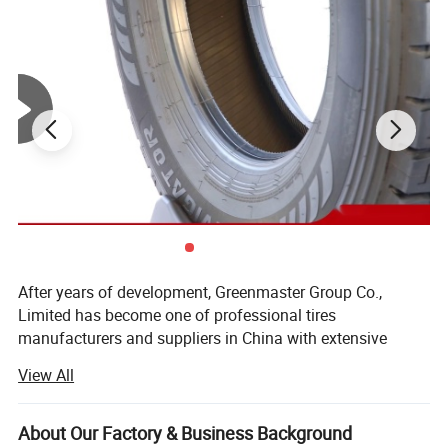
After years of development, Greenmaster Group Co.,
Limited has become one of professional tires
manufacturers and suppliers in China with extensive
production line of TBR, PCR, OTR, MCT, WHEELS etc, of
View All
which more than 400 sizes are available.
Quality products have been delivered to North America,
About Our Factory & Business Background
Europe, Australia, Russia, Africa etc and now the regions