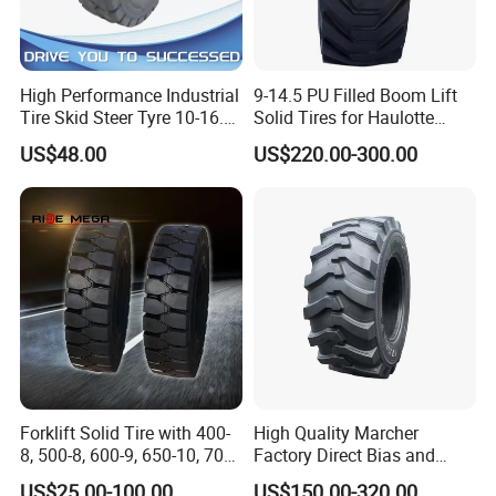
High Performance Industrial
9-14.5 PU Filled Boom Lift
Tire Skid Steer Tyre 10-16.5
Solid Tires for Haulotte
12-16.5
Genie Z34 Z45/25DC
US$48.00
US$220.00-300.00
Forklift Solid Tire with 400-
High Quality Marcher
8, 500-8, 600-9, 650-10, 700-
Factory Direct Bias and
9, 18*7-8, 28*9-15, 825-15
Radial Construction Tire for
US$25.00-100.00
US$150.00-320.00