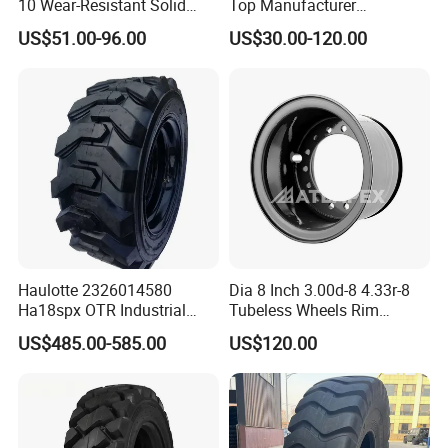
10 Wear-Resistant Solid
Top Manufacturer
Tyre for Forklift
Wholesale Price Solid
US$51.00-96.00
US$30.00-120.00
Rubber Tyre Bulldozer Tires,
Excavator Tires, Forklift Tire
Certifications
Haulotte 2326014580
Dia 8 Inch 3.00d-8 4.33r-8
Ha18spx OTR Industrial
Tubeless Wheels Rim
Boom Lift Foam Filled Skid
Forklift Rim Wheel Tt/Tl for
US$485.00-585.00
US$120.00
Steer Loader Tyre 14-17.5
15X4 1/2-8 18X7-8 Tires for
Manlift Tire
Forklift Truck Use