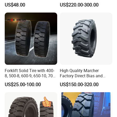
12-16.5
Genie Z34 Z45/25DC
US$48.00
US$220.00-300.00
Forklift Solid Tire with 400-
High Quality Marcher
8, 500-8, 600-9, 650-10, 700-
Factory Direct Bias and
9, 18*7-8, 28*9-15, 825-15
Radial Construction Tire for
US$25.00-100.00
US$150.00-320.00
Backhoe Loader Tractor
Skid Steer Telehandler
Scissor Lift OTR Tire
Manufacturer China