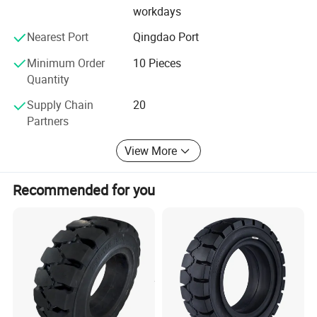
workdays
Nearest Port
Qingdao Port
Minimum Order
10 Pieces
Quantity
Supply Chain
20
Partners
View More
Recommended for you